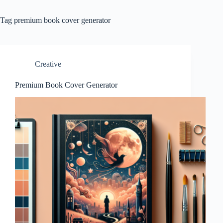
Tag
premium book cover generator
Creative
Premium Book Cover Generator