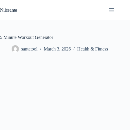
Skip
to
Nilesanta
content
5 Minute Workout Generator
santatool
March 3, 2026
Health & Fitness