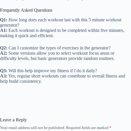
Frequently Asked Questions
Q1:
How long does each workout last with this 5 minute workout
generator?
A1:
Each workout is designed to be completed within five minutes,
making it quick and efficient.
Q2:
Can I customize the types of exercises in the generator?
A2:
Some versions allow you to select workout focus areas or
difficulty levels, but basic generators provide random routines.
Q3:
Will this help improve my fitness if I do it daily?
A3:
Yes, regular short workouts can contribute to overall fitness and
help build consistency.
Leave a Reply
Your email address will not be published.
Required fields are marked
*