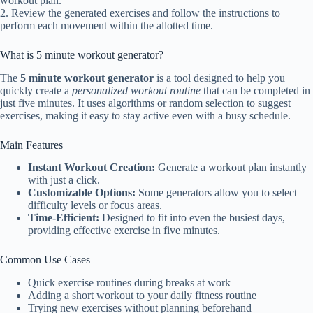
workout plan.
2. Review the generated exercises and follow the instructions to
perform each movement within the allotted time.
What is 5 minute workout generator?
The
5 minute workout generator
is a tool designed to help you
quickly create a
personalized workout routine
that can be completed in
just five minutes. It uses algorithms or random selection to suggest
exercises, making it easy to stay active even with a busy schedule.
Main Features
Instant Workout Creation:
Generate a workout plan instantly
with just a click.
Customizable Options:
Some generators allow you to select
difficulty levels or focus areas.
Time-Efficient:
Designed to fit into even the busiest days,
providing effective exercise in five minutes.
Common Use Cases
Quick exercise routines during breaks at work
Adding a short workout to your daily fitness routine
Trying new exercises without planning beforehand