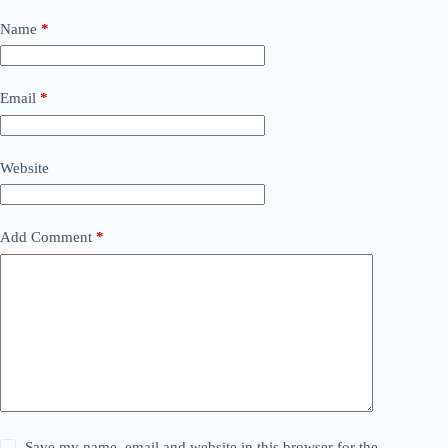
Name
*
Email
*
Website
Add Comment
*
Save my name, email and website in this browser for the