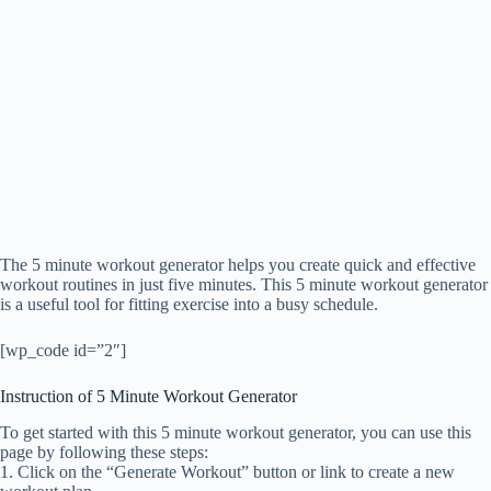
The 5 minute workout generator helps you create quick and effective
workout routines in just five minutes. This 5 minute workout generator
is a useful tool for fitting exercise into a busy schedule.
[wp_code id=”2″]
Instruction of 5 Minute Workout Generator
To get started with this 5 minute workout generator, you can use this
page by following these steps:
1. Click on the “Generate Workout” button or link to create a new