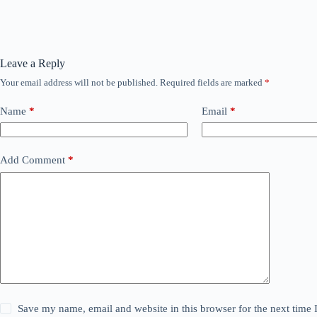
Leave a Reply
Your email address will not be published.
Required fields are marked
*
Name
*
Email
*
Add Comment
*
Save my name, email and website in this browser for the next time