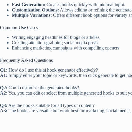
Fast Generation:
Creates hooks quickly with minimal input.
Customization Options:
Allows editing or refining the generat
Multiple Variations:
Offers different hook options for variety an
Common Use Cases
Writing engaging headlines for blogs or articles.
Creating attention-grabbing social media posts.
Enhancing marketing campaigns with compelling openers.
Frequently Asked Questions
Q1:
How do I use this ai hook generator effectively?
A1:
Simply enter your topic or keywords, then click generate to get hoo
Q2:
Can I customize the generated hooks?
A2:
Yes, you can edit or select from multiple generated hooks to suit y
Q3:
Are the hooks suitable for all types of content?
A3:
The hooks are versatile but work best for marketing, social media,