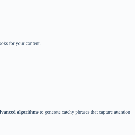
ooks for your content.
dvanced algorithms
to generate catchy phrases that capture attention