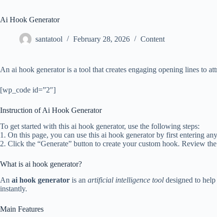
Ai Hook Generator
santatool
February 28, 2026
Content
An ai hook generator is a tool that creates engaging opening lines to att
[wp_code id=”2″]
Instruction of Ai Hook Generator
To get started with this ai hook generator, use the following steps:
1. On this page, you can use this ai hook generator by first entering an
2. Click the “Generate” button to create your custom hook. Review the
What is ai hook generator?
An
ai hook generator
is an
artificial intelligence tool
designed to help 
instantly.
Main Features