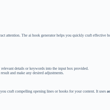
ract attention. The ai hook generator helps you quickly craft effective h
y relevant details or keywords into the input box provided.
 result and make any desired adjustments.
you craft compelling opening lines or hooks for your content. It uses
a