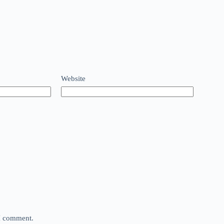
Website
 I comment.