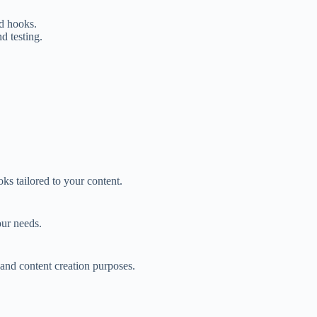
ed hooks.
d testing.
ks tailored to your content.
our needs.
 and content creation purposes.