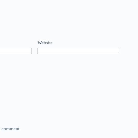
Website
 I comment.