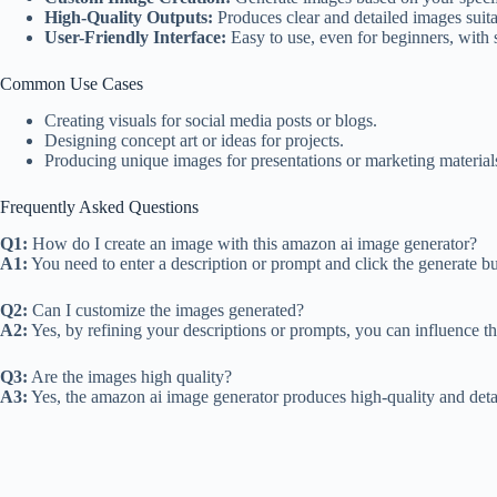
High-Quality Outputs:
Produces clear and detailed images suita
User-Friendly Interface:
Easy to use, even for beginners, with 
Common Use Cases
Creating visuals for social media posts or blogs.
Designing concept art or ideas for projects.
Producing unique images for presentations or marketing material
Frequently Asked Questions
Q1:
How do I create an image with this amazon ai image generator?
A1:
You need to enter a description or prompt and click the generate b
Q2:
Can I customize the images generated?
A2:
Yes, by refining your descriptions or prompts, you can influence the
Q3:
Are the images high quality?
A3:
Yes, the amazon ai image generator produces high-quality and detai