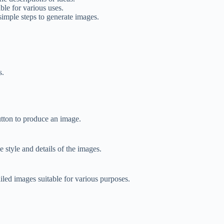
ble for various uses.
simple steps to generate images.
s.
utton to produce an image.
 style and details of the images.
led images suitable for various purposes.