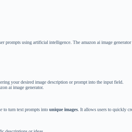
er prompts using artificial intelligence. The amazon ai image generator
ering your desired image description or prompt into the input field.
azon ai image generator.
ce
to turn text prompts into
unique images
. It allows users to quickly c
c descriptions or ideas.