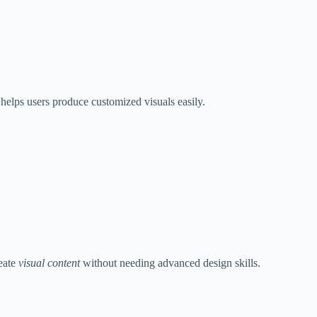
 helps users produce customized visuals easily.
reate
visual content
without needing advanced design skills.