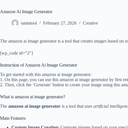
Amazon Ai Image Generator
santatool
February 27, 2026
Creative
The amazon ai image generator is a tool that creates images based on us
[wp_code id=”2″]
Instruction of Amazon Ai Image Generator
To get started with this amazon ai image generator:
1. On this page, you can use this amazon ai image generator by first ent
2. Then, click the ‘Generate’ button to create your image using this am
What is amazon ai image generator?
The
amazon ai image generator
is a tool that uses
artificial intelligen
Main Features
Custom Image Creation:
Generate images based on your specifi