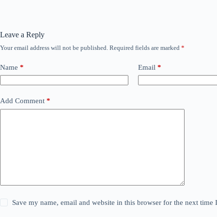
Leave a Reply
Your email address will not be published.
Required fields are marked
*
Name
*
Email
*
Add Comment
*
Save my name, email and website in this browser for the next time