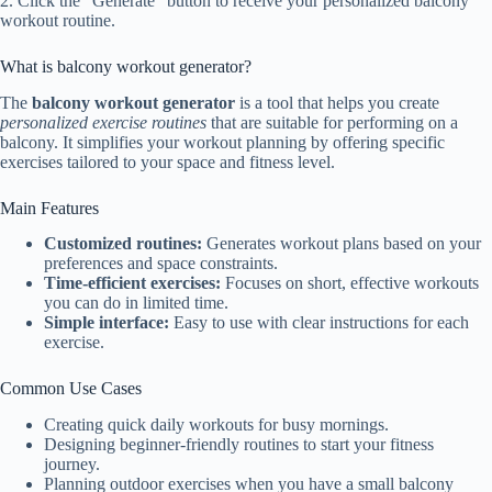
2. Click the “Generate” button to receive your personalized balcony
workout routine.
What is balcony workout generator?
The
balcony workout generator
is a tool that helps you create
personalized exercise routines
that are suitable for performing on a
balcony. It simplifies your workout planning by offering specific
exercises tailored to your space and fitness level.
Main Features
Customized routines:
Generates workout plans based on your
preferences and space constraints.
Time-efficient exercises:
Focuses on short, effective workouts
you can do in limited time.
Simple interface:
Easy to use with clear instructions for each
exercise.
Common Use Cases
Creating quick daily workouts for busy mornings.
Designing beginner-friendly routines to start your fitness
journey.
Planning outdoor exercises when you have a small balcony