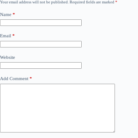
Your email address will not be published.
Required fields are marked
*
Name
*
Email
*
Website
Add Comment
*