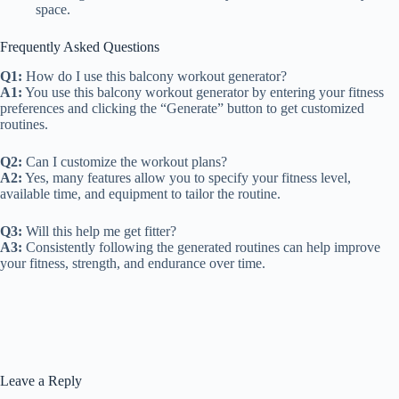
space.
Frequently Asked Questions
Q1:
How do I use this balcony workout generator?
A1:
You use this balcony workout generator by entering your fitness
preferences and clicking the “Generate” button to get customized
routines.
Q2:
Can I customize the workout plans?
A2:
Yes, many features allow you to specify your fitness level,
available time, and equipment to tailor the routine.
Q3:
Will this help me get fitter?
A3:
Consistently following the generated routines can help improve
your fitness, strength, and endurance over time.
Leave a Reply