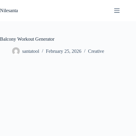
Skip
to
Nilesanta
content
Balcony Workout Generator
santatool
February 25, 2026
Creative