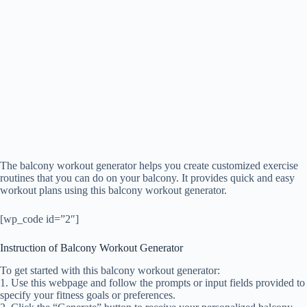
The balcony workout generator helps you create customized exercise
routines that you can do on your balcony. It provides quick and easy
workout plans using this balcony workout generator.
[wp_code id=”2″]
Instruction of Balcony Workout Generator
To get started with this balcony workout generator:
1. Use this webpage and follow the prompts or input fields provided to
specify your fitness goals or preferences.