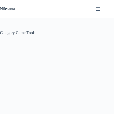
Skip
to
Nilesanta
content
Category
Game Tools