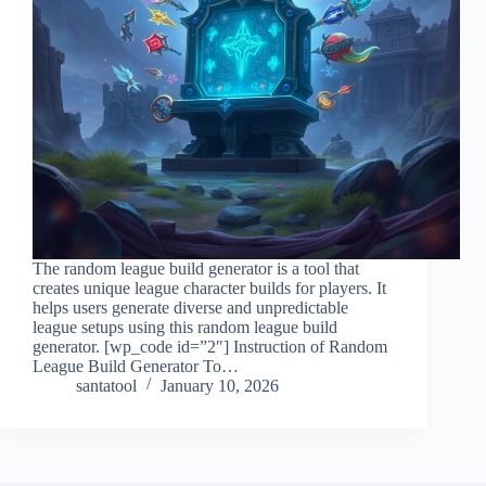
The random league build generator is a tool that
creates unique league character builds for players. It
helps users generate diverse and unpredictable
league setups using this random league build
generator. [wp_code id=”2″] Instruction of Random
League Build Generator To…
santatool
January 10, 2026