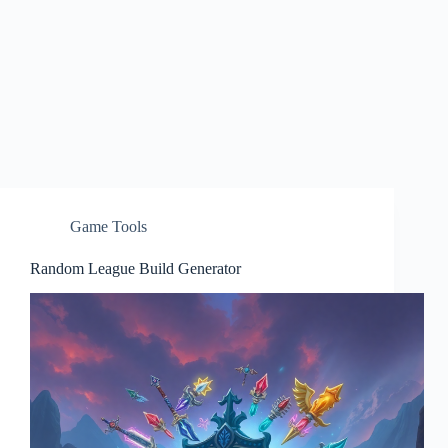
Game Tools
Random League Build Generator