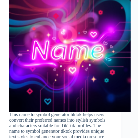
This name to symbol generator tiktok helps users
convert their preferred names into stylish symbols
and characters suitable for TikTok profiles. The
name to symbol generator tiktok provides unique
text styles to enhance your social media presence.