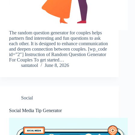
The random question generator for couples helps
partners find interesting and fun questions to ask
each other. It is designed to enhance communication
and deepen connection between couples. [wp_code
id=”2″] Instruction of Random Question Generator
For Couples To get started…
santatool
June 8, 2026
Social
Social Media Tip Generator