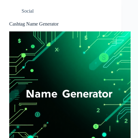
Social
Cashtag Name Generator