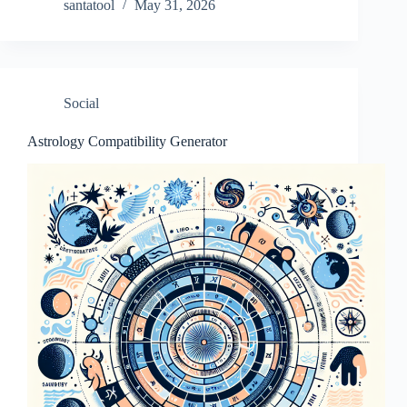
santatool
May 31, 2026
Social
Astrology Compatibility Generator