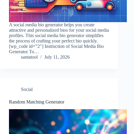
A social media bio generator helps you create
attractive and personalized bios for your social media
profiles. This social media bio generator simplifies
the process of crafting your perfect bio quickly.
[wp_code id=”2″] Instruction of Social Media Bio
Generator To…
santatool
July 11, 2026
Social
Random Matching Generator