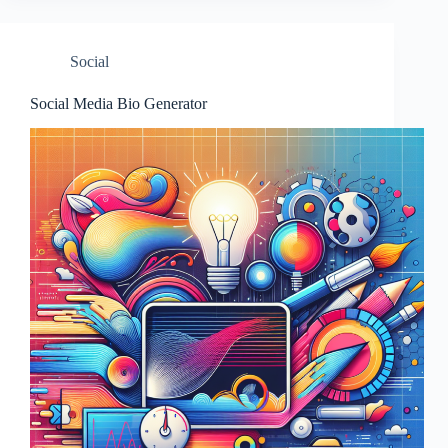
Social
Social Media Bio Generator