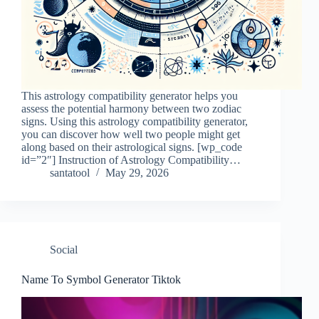
This astrology compatibility generator helps you
assess the potential harmony between two zodiac
signs. Using this astrology compatibility generator,
you can discover how well two people might get
along based on their astrological signs. [wp_code
id=”2″] Instruction of Astrology Compatibility…
santatool
May 29, 2026
Social
Name To Symbol Generator Tiktok