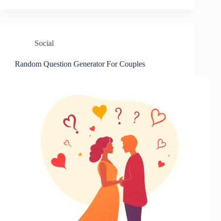
Social
Random Question Generator For Couples