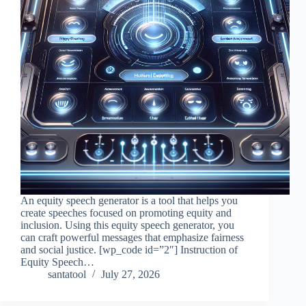
An equity speech generator is a tool that helps you
create speeches focused on promoting equity and
inclusion. Using this equity speech generator, you
can craft powerful messages that emphasize fairness
and social justice. [wp_code id=”2″] Instruction of
Equity Speech…
santatool
July 27, 2026