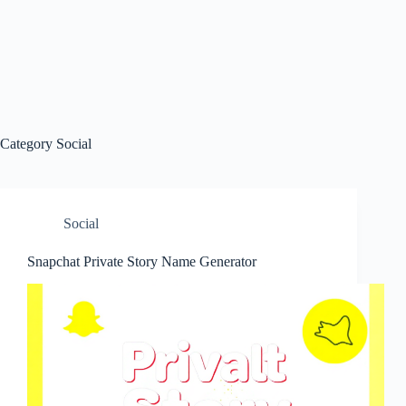
Category
Social
Social
Snapchat Private Story Name Generator