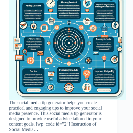
The social media tip generator helps you create
practical and engaging tips to improve your social
media presence. This social media tip generator is
designed to provide useful advice tailored to your
content goals. [wp_code id=”2″] Instruction of
Social Media…