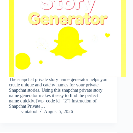
The snapchat private story name generator helps you
create unique and catchy names for your private
Snapchat stories. Using this snapchat private story
name generator makes it easy to find the perfect
name quickly. [wp_code id=”2″] Instruction of
Snapchat Private…
santatool
August 5, 2026