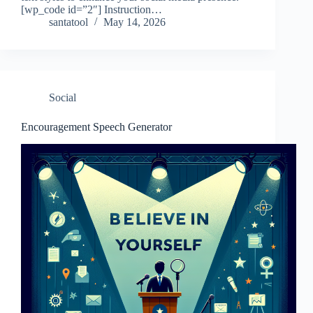
[wp_code id=”2″] Instruction…
santatool
May 14, 2026
Social
Encouragement Speech Generator