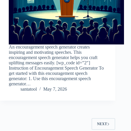
An encouragement speech generator creates
inspiring and motivating speeches. This
encouragement speech generator helps you craft
uplifting messages easily. [wp_code id=”2″]
Instruction of Encouragement Speech Generator To
get started with this encouragement speech
generator: 1. Use this encouragement speech
generator…
santatool
May 7, 2026
NEXT