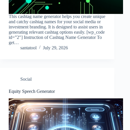
This cashtag name generator helps you create unique
and catchy cashtag names for your social media or
investment branding. It is designed to assist users in
generating relevant cashtag options easily. [wp_code
id=”2″] Instruction of Cashtag Name Generator To
get…
santatool
July 29, 2026
Social
Equity Speech Generator