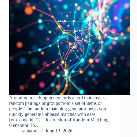
A random matching generator is a tool that creates
random pairings or groups from a set of items or
people. The random matching generator helps you
quickly generate unbiased matches with ease.
[wp_code id=”2″] Instruction of Random Matching
Generator To…
santatool
June 13, 2026