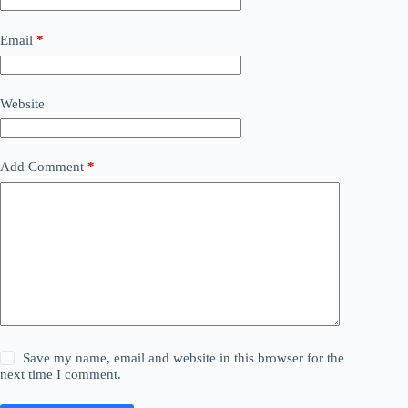
Email
*
Website
Add Comment
*
Save my name, email and website in this browser for the
next time I comment.