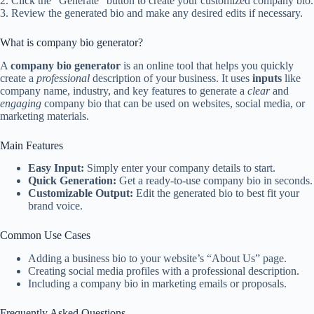
2. Click the “Generate” button to create your customized company bio.
3. Review the generated bio and make any desired edits if necessary.
What is company bio generator?
A
company bio generator
is an online tool that helps you quickly
create a
professional
description of your business. It uses
inputs
like
company name, industry, and key features to generate a
clear
and
engaging
company bio that can be used on websites, social media, or
marketing materials.
Main Features
Easy Input:
Simply enter your company details to start.
Quick Generation:
Get a ready-to-use company bio in seconds.
Customizable Output:
Edit the generated bio to best fit your
brand voice.
Common Use Cases
Adding a business bio to your website’s “About Us” page.
Creating social media profiles with a professional description.
Including a company bio in marketing emails or proposals.
Frequently Asked Questions