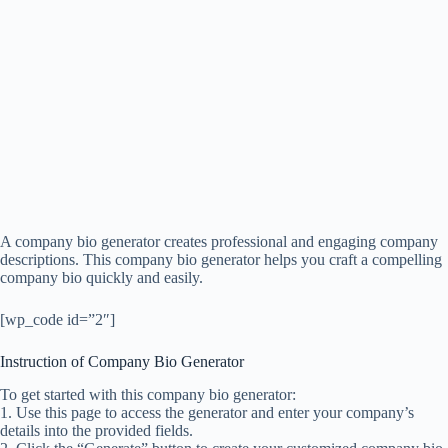
A company bio generator creates professional and engaging company
descriptions. This company bio generator helps you craft a compelling
company bio quickly and easily.
[wp_code id=”2″]
Instruction of Company Bio Generator
To get started with this company bio generator:
1. Use this page to access the generator and enter your company’s
details into the provided fields.