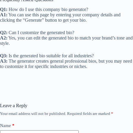
Q1:
How do I use this company bio generator?
A1:
You can use this page by entering your company details and
clicking the “Generate” button to get your bio.
Q2:
Can I customize the generated bio?
A2:
Yes, you can edit the generated bio to match your brand’s tone and
style.
Q3:
Is the generated bio suitable for all industries?
A3:
The generator creates general professional bios, but you may need
to customize it for specific industries or niches.
Leave a Reply
Your email address will not be published.
Required fields are marked
*
Name
*