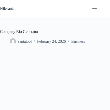
Skip
to
Nilesanta
content
Company Bio Generator
santatool
February 24, 2026
Business