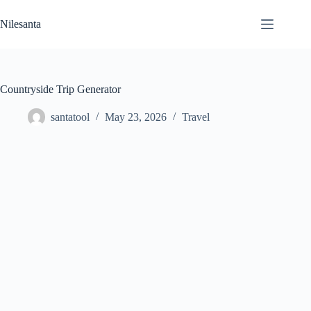
Skip
to
Nilesanta
content
Countryside Trip Generator
santatool
May 23, 2026
Travel