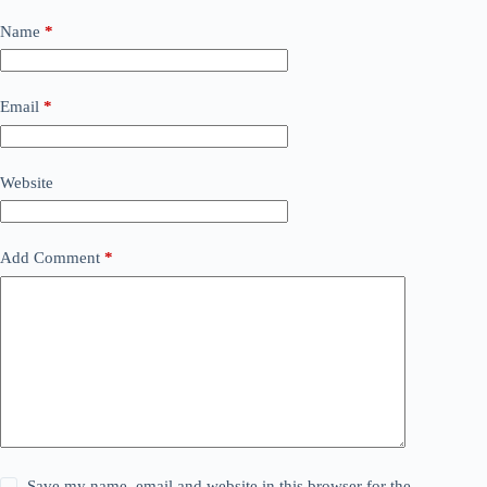
Name
*
Email
*
Website
Add Comment
*
Save my name, email and website in this browser for the