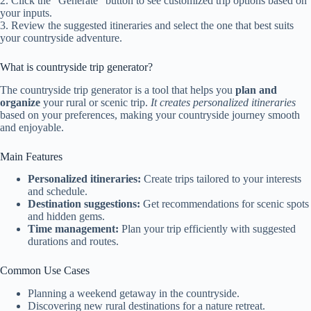
2. Click the “Generate” button to see customized trip options based on
your inputs.
3. Review the suggested itineraries and select the one that best suits
your countryside adventure.
What is countryside trip generator?
The countryside trip generator is a tool that helps you
plan and
organize
your rural or scenic trip.
It creates personalized itineraries
based on your preferences, making your countryside journey smooth
and enjoyable.
Main Features
Personalized itineraries:
Create trips tailored to your interests
and schedule.
Destination suggestions:
Get recommendations for scenic spots
and hidden gems.
Time management:
Plan your trip efficiently with suggested
durations and routes.
Common Use Cases
Planning a weekend getaway in the countryside.
Discovering new rural destinations for a nature retreat.