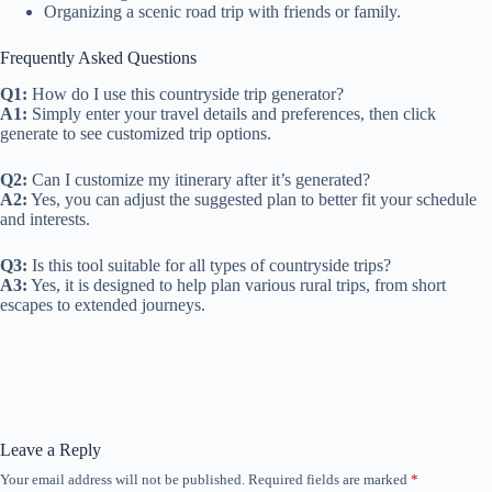
Organizing a scenic road trip with friends or family.
Frequently Asked Questions
Q1:
How do I use this countryside trip generator?
A1:
Simply enter your travel details and preferences, then click
generate to see customized trip options.
Q2:
Can I customize my itinerary after it’s generated?
A2:
Yes, you can adjust the suggested plan to better fit your schedule
and interests.
Q3:
Is this tool suitable for all types of countryside trips?
A3:
Yes, it is designed to help plan various rural trips, from short
escapes to extended journeys.
Leave a Reply
Your email address will not be published.
Required fields are marked
*