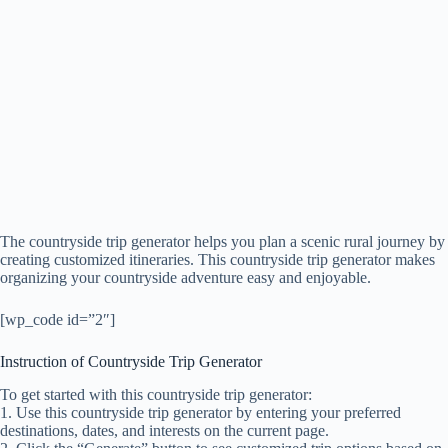
The countryside trip generator helps you plan a scenic rural journey by
creating customized itineraries. This countryside trip generator makes
organizing your countryside adventure easy and enjoyable.
[wp_code id=”2″]
Instruction of Countryside Trip Generator
To get started with this countryside trip generator:
1. Use this countryside trip generator by entering your preferred
destinations, dates, and interests on the current page.