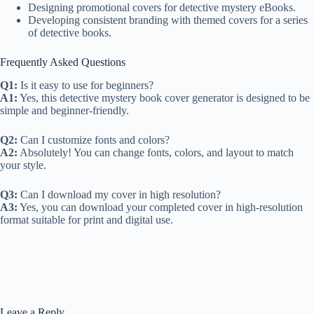
Designing promotional covers for detective mystery eBooks.
Developing consistent branding with themed covers for a series
of detective books.
Frequently Asked Questions
Q1:
Is it easy to use for beginners?
A1:
Yes, this detective mystery book cover generator is designed to be
simple and beginner-friendly.
Q2:
Can I customize fonts and colors?
A2:
Absolutely! You can change fonts, colors, and layout to match
your style.
Q3:
Can I download my cover in high resolution?
A3:
Yes, you can download your completed cover in high-resolution
format suitable for print and digital use.
Leave a Reply