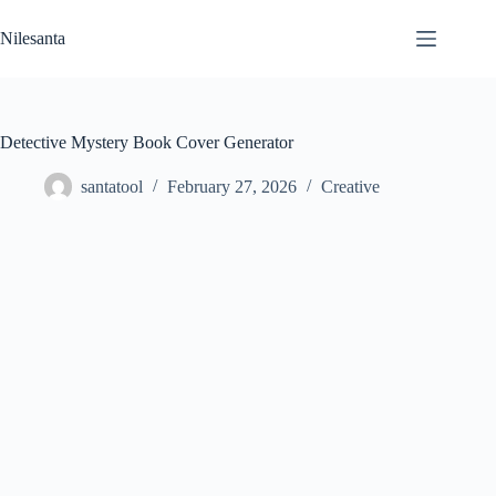
Skip
to
Nilesanta
content
Detective Mystery Book Cover Generator
santatool
February 27, 2026
Creative