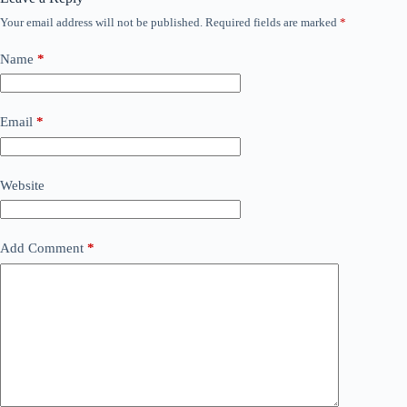
Your email address will not be published.
Required fields are marked
*
Name
*
Email
*
Website
Add Comment
*