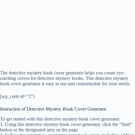
The detective mystery book cover generator helps you create eye-
catching covers for detective mystery books. This detective mystery
book cover generator is easy to use and customizable for your needs.
[wp_code id=”2″]
Instruction of Detective Mystery Book Cover Generator
To get started with this detective mystery book cover generator:
1. Using this detective mystery book cover generator, click the “Start”
button or the designated area on the page.