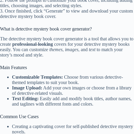
2. Follow the prompts to customize your book cover, including adding
titles, choosing images, and selecting styles.
3. Once finished, click “Generate” to view and download your custom
detective mystery book cover.
What is detective mystery book cover generator?
The detective mystery book cover generator is a tool that allows you to
create
professional-looking
covers for your detective mystery books
easily. You can customize
themes
,
images
, and
text
to match your
story’s mood and style.
Main Features
Customizable Templates:
Choose from various detective-
themed templates to suit your book.
Image Upload:
Add your own images or choose from a library
of detective-related visuals.
Text Editing:
Easily add and modify book titles, author names,
and taglines with different fonts and colors.
Common Use Cases
Creating a captivating cover for self-published detective mystery
novels.