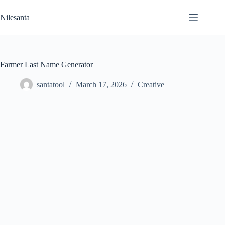
Skip
to
Nilesanta
content
Farmer Last Name Generator
santatool
March 17, 2026
Creative