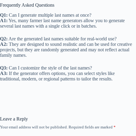
Frequently Asked Questions
Q1:
Can I generate multiple last names at once?
A1:
Yes, many farmer last name generators allow you to generate
several last names with a single click or in batches.
Q2:
Are the generated last names suitable for real-world use?
A2:
They are designed to sound realistic and can be used for creative
projects, but they are randomly generated and may not reflect actual
family names.
Q3:
Can I customize the style of the last names?
A3:
If the generator offers options, you can select styles like
traditional, modern, or regional patterns to tailor the results.
Leave a Reply
Your email address will not be published.
Required fields are marked
*