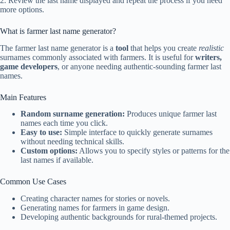
2. Review the last name displayed and repeat the process if you need
more options.
What is farmer last name generator?
The farmer last name generator is a
tool
that helps you create
realistic
surnames commonly associated with farmers. It is useful for
writers,
game developers
, or anyone needing authentic-sounding farmer last
names.
Main Features
Random surname generation:
Produces unique farmer last
names each time you click.
Easy to use:
Simple interface to quickly generate surnames
without needing technical skills.
Custom options:
Allows you to specify styles or patterns for the
last names if available.
Common Use Cases
Creating character names for stories or novels.
Generating names for farmers in game design.
Developing authentic backgrounds for rural-themed projects.