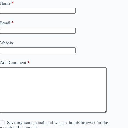
Name
*
Email
*
Website
Add Comment
*
Save my name, email and website in this browser for the
next time I comment.