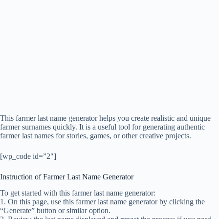
This farmer last name generator helps you create realistic and unique
farmer surnames quickly. It is a useful tool for generating authentic
farmer last names for stories, games, or other creative projects.
[wp_code id=”2″]
Instruction of Farmer Last Name Generator
To get started with this farmer last name generator:
1. On this page, use this farmer last name generator by clicking the
“Generate” button or similar option.