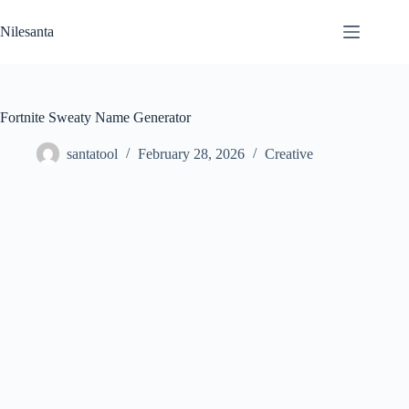
Skip
to
Nilesanta
content
Fortnite Sweaty Name Generator
santatool
February 28, 2026
Creative