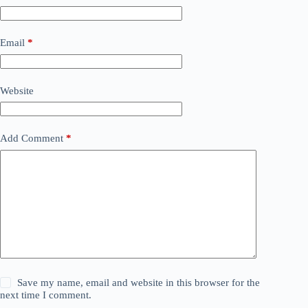
Email
*
Website
Add Comment
*
Save my name, email and website in this browser for the
next time I comment.