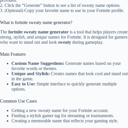
provided.
2. Click the “Generate” button to see a list of sweaty name options.
3. (Optional) Copy your favorite name to use in your Fortnite profile.
What is fortnite sweaty name generator?
The
fortnite sweaty name generator
is a tool that helps players create
strong, stylish, and unique
names for Fortnite. It is designed for gamers
who want to stand out and look
sweaty
during gameplay.
Main Features
Custom Name Suggestions:
Generate names based on your
favorite words or themes.
Unique and Stylish:
Creates names that look cool and stand out
in the game.
Easy to Use:
Simple interface to quickly generate multiple
options.
Common Use Cases
Getting a new sweaty name for your Fortnite account.
Finding a stylish gamer tag for streaming or tournaments.
Creating a memorable name that reflects your gaming style.