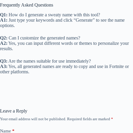
Frequently Asked Questions
Q1:
How do I generate a sweaty name with this tool?
A1:
Just type your keywords and click “Generate” to see the name
options.
Q2:
Can I customize the generated names?
A2:
Yes, you can input different words or themes to personalize your
results.
Q3:
Are the names suitable for use immediately?
A3:
Yes, all generated names are ready to copy and use in Fortnite or
other platforms.
Leave a Reply
Your email address will not be published.
Required fields are marked
*
Name
*