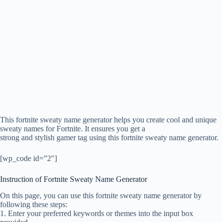
This fortnite sweaty name generator helps you create cool and unique
sweaty names for Fortnite. It ensures you get a
strong and stylish gamer tag using this fortnite sweaty name generator.
[wp_code id=”2″]
Instruction of Fortnite Sweaty Name Generator
On this page, you can use this fortnite sweaty name generator by
following these steps:
1. Enter your preferred keywords or themes into the input box