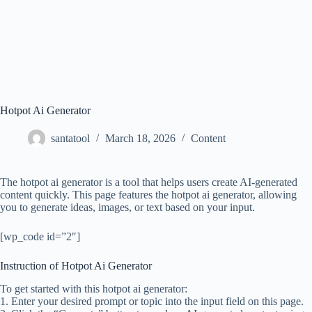
Hotpot Ai Generator
santatool
March 18, 2026
Content
The hotpot ai generator is a tool that helps users create AI-generated
content quickly. This page features the hotpot ai generator, allowing
you to generate ideas, images, or text based on your input.
[wp_code id=”2″]
Instruction of Hotpot Ai Generator
To get started with this hotpot ai generator:
1. Enter your desired prompt or topic into the input field on this page.