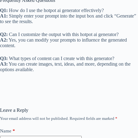
Frequently Asked Questions
Q1:
How do I use the hotpot ai generator effectively?
A1:
Simply enter your prompt into the input box and click “Generate”
to see the results.
Q2:
Can I customize the output with this hotpot ai generator?
A2:
Yes, you can modify your prompts to influence the generated
content.
Q3:
What types of content can I create with this generator?
A3:
You can create images, text, ideas, and more, depending on the
options available.
Leave a Reply
Your email address will not be published.
Required fields are marked
*
Name
*