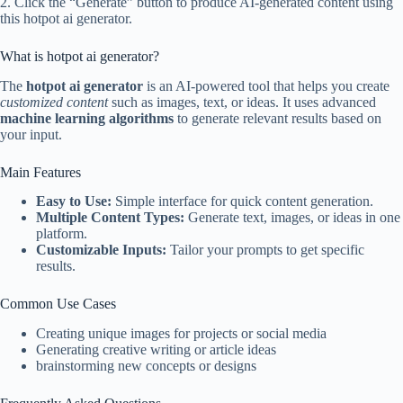
2. Click the “Generate” button to produce AI-generated content using
this hotpot ai generator.
What is hotpot ai generator?
The
hotpot ai generator
is an AI-powered tool that helps you create
customized content
such as images, text, or ideas. It uses advanced
machine learning algorithms
to generate relevant results based on
your input.
Main Features
Easy to Use:
Simple interface for quick content generation.
Multiple Content Types:
Generate text, images, or ideas in one
platform.
Customizable Inputs:
Tailor your prompts to get specific
results.
Common Use Cases
Creating unique images for projects or social media
Generating creative writing or article ideas
brainstorming new concepts or designs