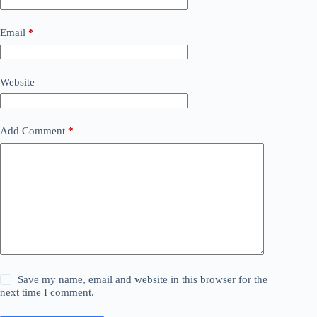
Email
*
Website
Add Comment
*
Save my name, email and website in this browser for the
next time I comment.