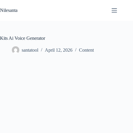
Skip
to
Nilesanta
content
Kits Ai Voice Generator
santatool
April 12, 2026
Content