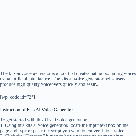
The kits ai voice generator is a tool that creates natural-sounding voices
using artificial intelligence. The kits ai voice generator helps users
produce high-quality voiceovers quickly and easily.
[wp_code id=”2″]
Instruction of Kits Ai Voice Generator
To get started with this kits ai voice generator:
1. Using this kits ai voice generator, locate the input text box on the
page and type or paste the script you want to convert into a voice.