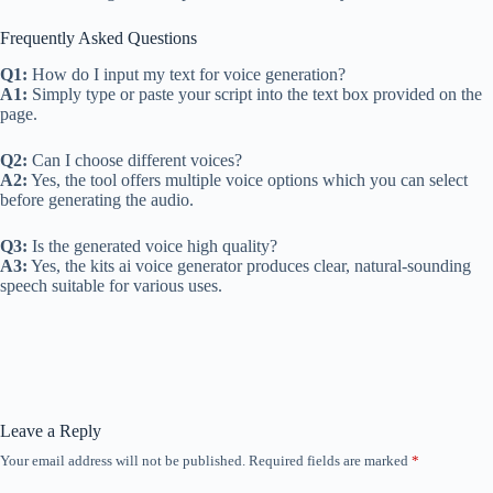
Frequently Asked Questions
Q1:
How do I input my text for voice generation?
A1:
Simply type or paste your script into the text box provided on the
page.
Q2:
Can I choose different voices?
A2:
Yes, the tool offers multiple voice options which you can select
before generating the audio.
Q3:
Is the generated voice high quality?
A3:
Yes, the kits ai voice generator produces clear, natural-sounding
speech suitable for various uses.
Leave a Reply
Your email address will not be published.
Required fields are marked
*