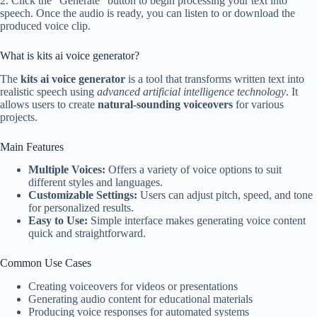
2. Click the “Generate” button to begin processing your text into
speech. Once the audio is ready, you can listen to or download the
produced voice clip.
What is kits ai voice generator?
The
kits ai voice generator
is a tool that transforms written text into
realistic speech using
advanced artificial intelligence technology
. It
allows users to create
natural-sounding voiceovers
for various
projects.
Main Features
Multiple Voices:
Offers a variety of voice options to suit
different styles and languages.
Customizable Settings:
Users can adjust pitch, speed, and tone
for personalized results.
Easy to Use:
Simple interface makes generating voice content
quick and straightforward.
Common Use Cases
Creating voiceovers for videos or presentations
Generating audio content for educational materials
Producing voice responses for automated systems