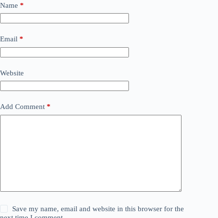
Name
*
Email
*
Website
Add Comment
*
Save my name, email and website in this browser for the
next time I comment.