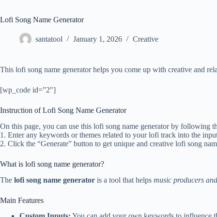
Lofi Song Name Generator
santatool
January 1, 2026
Creative
This lofi song name generator helps you come up with creative and rela
[wp_code id=”2″]
Instruction of Lofi Song Name Generator
On this page, you can use this lofi song name generator by following th
1. Enter any keywords or themes related to your lofi track into the input
2. Click the “Generate” button to get unique and creative lofi song na
What is lofi song name generator?
The
lofi song name generator
is a tool that helps
music producers and
Main Features
Custom Inputs:
You can add your own keywords to influence t