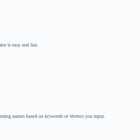
tor is easy and fun.
nerating names based on
keywords or themes
you input.