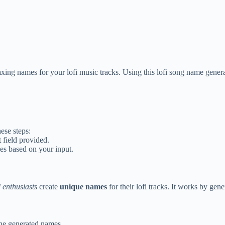
xing names for your lofi music tracks. Using this lofi song name genera
ese steps:
 field provided.
mes based on your input.
 enthusiasts
create
unique names
for their lofi tracks. It works by ge
he generated names.