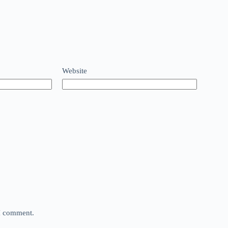
Website
 I comment.