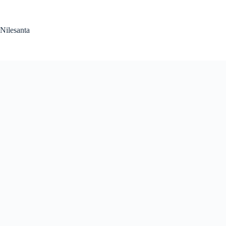
Skip
to
content
Nilesanta