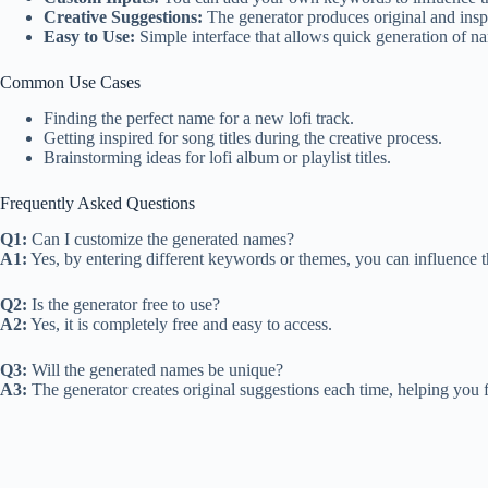
Creative Suggestions:
The generator produces original and insp
Easy to Use:
Simple interface that allows quick generation of n
Common Use Cases
Finding the perfect name for a new lofi track.
Getting inspired for song titles during the creative process.
Brainstorming ideas for lofi album or playlist titles.
Frequently Asked Questions
Q1:
Can I customize the generated names?
A1:
Yes, by entering different keywords or themes, you can influence t
Q2:
Is the generator free to use?
A2:
Yes, it is completely free and easy to access.
Q3:
Will the generated names be unique?
A3:
The generator creates original suggestions each time, helping you 