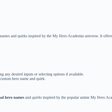
ames and quirks inspired by the My Hero Academia universe. It offers 
 any desired inputs or selecting options if available.
r custom hero name and quirk.
nal hero names
and
quirks
inspired by the popular anime My Hero Acade