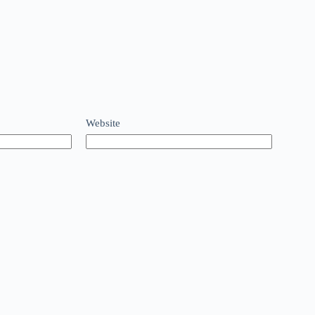
Website