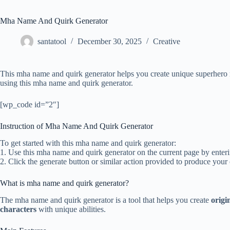
Mha Name And Quirk Generator
santatool
December 30, 2025
Creative
This mha name and quirk generator helps you create unique superhero n
using this mha name and quirk generator.
[wp_code id=”2″]
Instruction of Mha Name And Quirk Generator
To get started with this mha name and quirk generator:
1. Use this mha name and quirk generator on the current page by entering
2. Click the generate button or similar action provided to produce you
What is mha name and quirk generator?
The mha name and quirk generator is a tool that helps you create
origi
characters
with unique abilities.