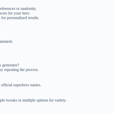
eferences or randomly.
wers for your hero.
 for personalized results.
ainment.
k generator?
y repeating the process.
t official superhero names.
le tweaks or multiple options for variety.