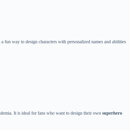
a fun way to design characters with personalized names and abilities
mia. It is ideal for fans who want to design their own
superhero