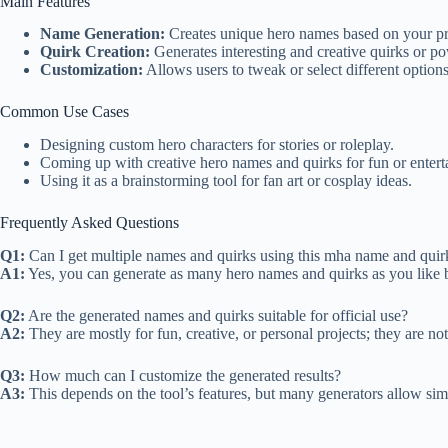
Main Features
Name Generation:
Creates unique hero names based on your pr
Quirk Creation:
Generates interesting and creative quirks or po
Customization:
Allows users to tweak or select different options
Common Use Cases
Designing custom hero characters for stories or roleplay.
Coming up with creative hero names and quirks for fun or entert
Using it as a brainstorming tool for fan art or cosplay ideas.
Frequently Asked Questions
Q1:
Can I get multiple names and quirks using this mha name and quir
A1:
Yes, you can generate as many hero names and quirks as you like b
Q2:
Are the generated names and quirks suitable for official use?
A2:
They are mostly for fun, creative, or personal projects; they are no
Q3:
How much can I customize the generated results?
A3:
This depends on the tool’s features, but many generators allow simp