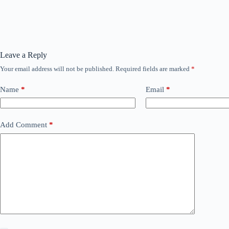
Leave a Reply
Your email address will not be published.
Required fields are marked
*
Name
*
Email
*
Add Comment
*