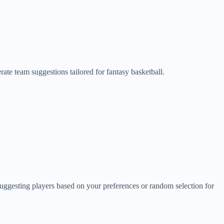
ate team suggestions tailored for fantasy basketball.
y suggesting players based on your preferences or random selection for