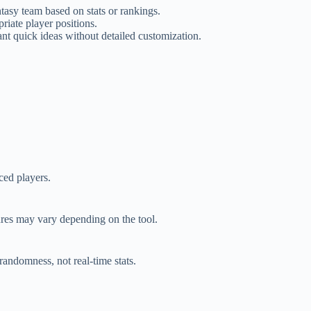
asy team based on stats or rankings.
iate player positions.
 quick ideas without detailed customization.
ced players.
ures may vary depending on the tool.
randomness, not real-time stats.