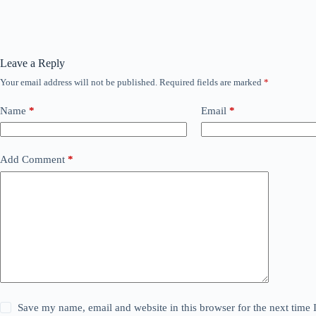
Leave a Reply
Your email address will not be published.
Required fields are marked
*
Name
*
Email
*
Add Comment
*
Save my name, email and website in this browser for the next time