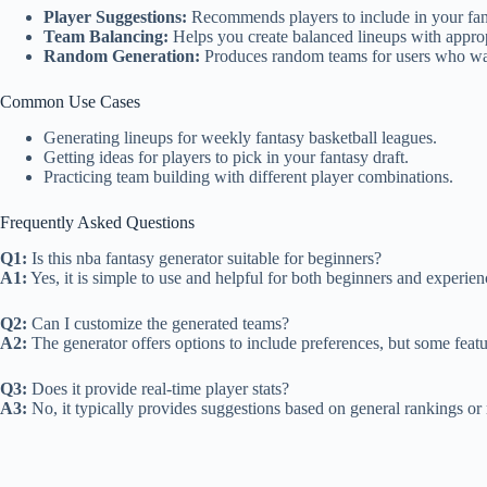
Player Suggestions:
Recommends players to include in your fant
Team Balancing:
Helps you create balanced lineups with appropr
Random Generation:
Produces random teams for users who want
Common Use Cases
Generating lineups for weekly fantasy basketball leagues.
Getting ideas for players to pick in your fantasy draft.
Practicing team building with different player combinations.
Frequently Asked Questions
Q1:
Is this nba fantasy generator suitable for beginners?
A1:
Yes, it is simple to use and helpful for both beginners and experien
Q2:
Can I customize the generated teams?
A2:
The generator offers options to include preferences, but some feat
Q3:
Does it provide real-time player stats?
A3:
No, it typically provides suggestions based on general rankings or 