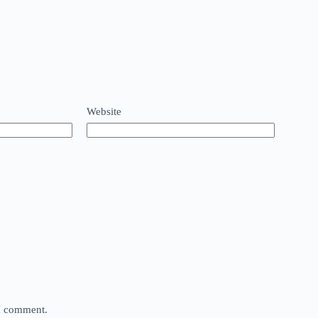
Website
 I comment.