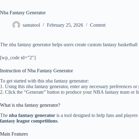
Nba Fantasy Generator
santatool
February 25, 2026
Content
The nba fantasy generator helps users create custom fantasy basketball 
[wp_code id=”2″]
Instruction of Nba Fantasy Generator
To get started with this nba fantasy generator:
1. Using this nba fantasy generator, enter any necessary preferences or
2. Click the “Generate” button to produce your NBA fantasy team or l
What is nba fantasy generator?
The
nba fantasy generator
is a tool designed to help fans and players
fantasy league competitions
.
Main Features