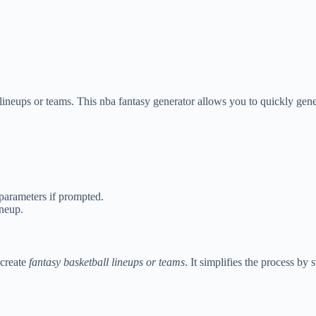
lineups or teams. This nba fantasy generator allows you to quickly gener
 parameters if prompted.
ineup.
 create
fantasy basketball lineups or teams
. It simplifies the process b