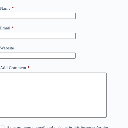
Name
*
Email
*
Website
Add Comment
*
Save my name, email and website in this browser for the