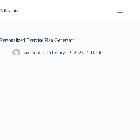
Skip
to
Nilesanta
content
Personalized Exercise Plan Generator
santatool
February 23, 2026
Health