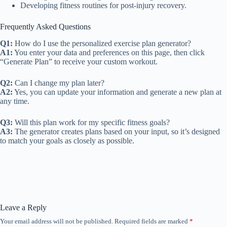
Developing fitness routines for post-injury recovery.
Frequently Asked Questions
Q1:
How do I use the personalized exercise plan generator?
A1:
You enter your data and preferences on this page, then click
“Generate Plan” to receive your custom workout.
Q2:
Can I change my plan later?
A2:
Yes, you can update your information and generate a new plan at
any time.
Q3:
Will this plan work for my specific fitness goals?
A3:
The generator creates plans based on your input, so it’s designed
to match your goals as closely as possible.
Leave a Reply
Your email address will not be published.
Required fields are marked
*