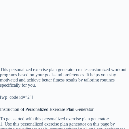
This personalized exercise plan generator creates customized workout
programs based on your goals and preferences. It helps you stay
motivated and achieve better fitness results by tailoring routines
specifically for you.
[wp_code id=”2″]
Instruction of Personalized Exercise Plan Generator
To get started with this personalized exercise plan generator:
1. Use this personalized exercise plan generator on this page by