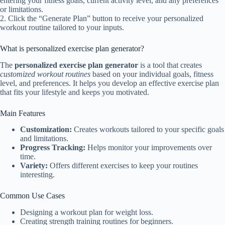
entering your fitness goals, current activity level, and any preferences
or limitations.
2. Click the “Generate Plan” button to receive your personalized
workout routine tailored to your inputs.
What is personalized exercise plan generator?
The
personalized exercise plan generator
is a tool that creates
customized workout routines
based on your individual goals, fitness
level, and preferences. It helps you develop an effective exercise plan
that fits your lifestyle and keeps you motivated.
Main Features
Customization:
Creates workouts tailored to your specific goals
and limitations.
Progress Tracking:
Helps monitor your improvements over
time.
Variety:
Offers different exercises to keep your routines
interesting.
Common Use Cases
Designing a workout plan for weight loss.
Creating strength training routines for beginners.