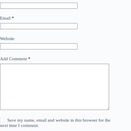
Email
*
Website
Add Comment
*
Save my name, email and website in this browser for the
next time I comment.