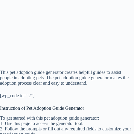
This pet adoption guide generator creates helpful guides to assist
people in adopting pets. The pet adoption guide generator makes the
adoption process clear and easy to understand.
[wp_code id=”2″]
Instruction of Pet Adoption Guide Generator
To get started with this pet adoption guide generator:
1. Use this page to access the generator tool.
2. Follow the prompts or fill out any required fields to customize your