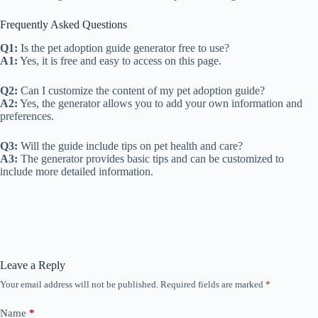
Frequently Asked Questions
Q1:
Is the pet adoption guide generator free to use?
A1:
Yes, it is free and easy to access on this page.
Q2:
Can I customize the content of my pet adoption guide?
A2:
Yes, the generator allows you to add your own information and
preferences.
Q3:
Will the guide include tips on pet health and care?
A3:
The generator provides basic tips and can be customized to
include more detailed information.
Leave a Reply
Your email address will not be published.
Required fields are marked
*
Name
*