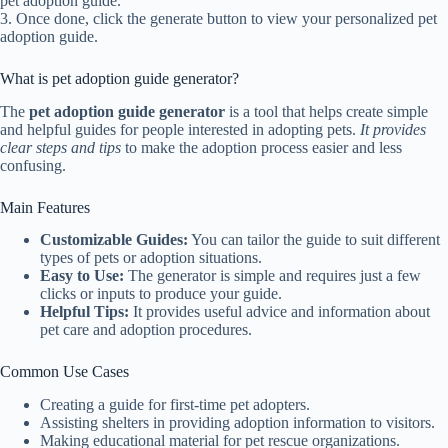
pet adoption guide.
3. Once done, click the generate button to view your personalized pet
adoption guide.
What is pet adoption guide generator?
The
pet adoption guide generator
is a tool that helps create simple
and helpful guides for people interested in adopting pets.
It provides
clear steps and tips
to make the adoption process easier and less
confusing.
Main Features
Customizable Guides:
You can tailor the guide to suit different
types of pets or adoption situations.
Easy to Use:
The generator is simple and requires just a few
clicks or inputs to produce your guide.
Helpful Tips:
It provides useful advice and information about
pet care and adoption procedures.
Common Use Cases
Creating a guide for first-time pet adopters.
Assisting shelters in providing adoption information to visitors.
Making educational material for pet rescue organizations.