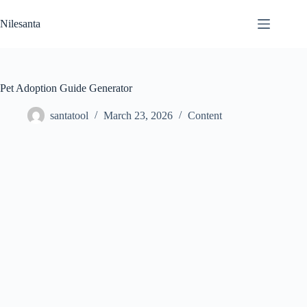
Skip
to
Nilesanta
content
Pet Adoption Guide Generator
santatool
March 23, 2026
Content