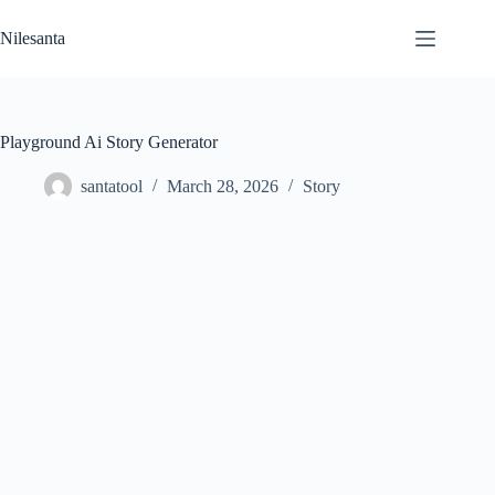
Skip
to
Nilesanta
content
Playground Ai Story Generator
santatool
March 28, 2026
Story