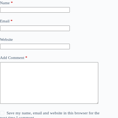
Name
*
Email
*
Website
Add Comment
*
Save my name, email and website in this browser for the
next time I comment.