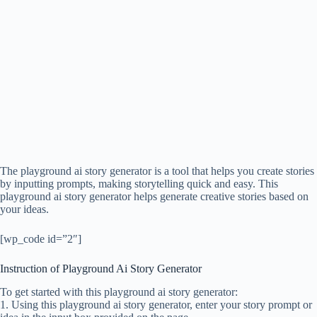
The playground ai story generator is a tool that helps you create stories
by inputting prompts, making storytelling quick and easy. This
playground ai story generator helps generate creative stories based on
your ideas.
[wp_code id=”2″]
Instruction of Playground Ai Story Generator
To get started with this playground ai story generator:
1. Using this playground ai story generator, enter your story prompt or