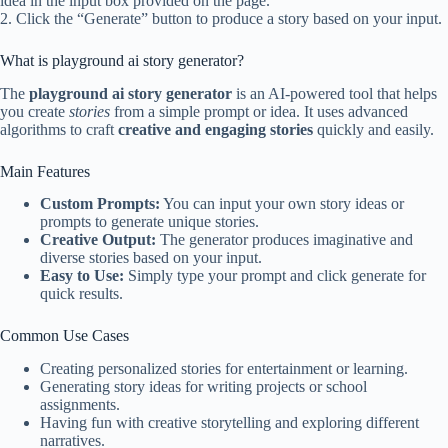
idea in the input box provided on the page.
2. Click the “Generate” button to produce a story based on your input.
What is playground ai story generator?
The
playground ai story generator
is an AI-powered tool that helps
you create
stories
from a simple prompt or idea. It uses advanced
algorithms to craft
creative and engaging stories
quickly and easily.
Main Features
Custom Prompts:
You can input your own story ideas or
prompts to generate unique stories.
Creative Output:
The generator produces imaginative and
diverse stories based on your input.
Easy to Use:
Simply type your prompt and click generate for
quick results.
Common Use Cases
Creating personalized stories for entertainment or learning.
Generating story ideas for writing projects or school
assignments.
Having fun with creative storytelling and exploring different
narratives.