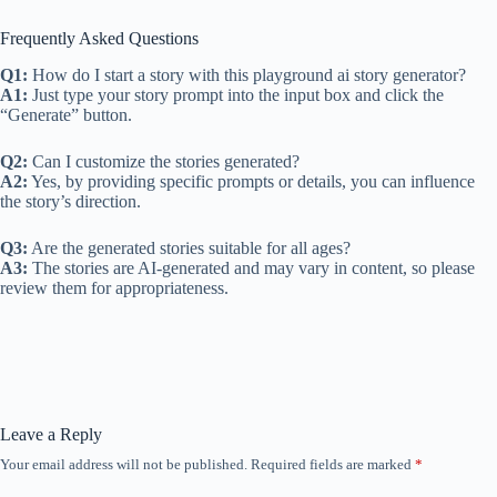
Frequently Asked Questions
Q1:
How do I start a story with this playground ai story generator?
A1:
Just type your story prompt into the input box and click the
“Generate” button.
Q2:
Can I customize the stories generated?
A2:
Yes, by providing specific prompts or details, you can influence
the story’s direction.
Q3:
Are the generated stories suitable for all ages?
A3:
The stories are AI-generated and may vary in content, so please
review them for appropriateness.
Leave a Reply
Your email address will not be published.
Required fields are marked
*