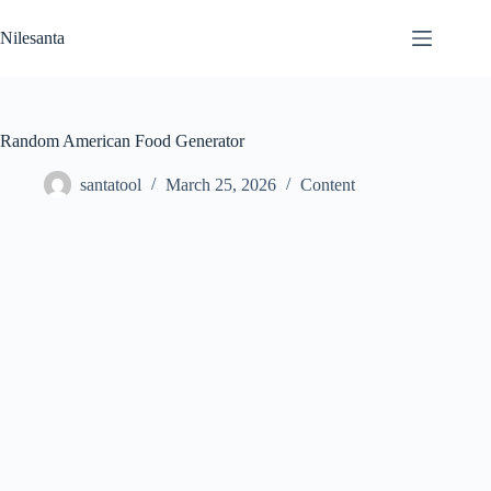
Skip
to
Nilesanta
content
Random American Food Generator
santatool
March 25, 2026
Content