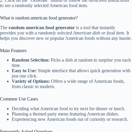
2. Click on the “Generate” button or follow the on-screen instructions
to see a randomly selected American food item.
What is random american food generator?
The
random american food generator
is a tool that instantly
provides you with a
randomly selected American dish or food item
. It
helps you discover new or popular American foods without any hassle.
Main Features
Random Selection:
Picks a dish at random to surprise you each
time.
Easy to Use:
Simple interface that allows quick generation with
just one click.
Variety of Options:
Offers a wide range of American foods,
from classic to modern.
Common Use Cases
Deciding what American food to try next for dinner or lunch.
Planning a themed party menu featuring American dishes.
Experiencing new American foods out of curiosity or research.
Frequently Asked Questions