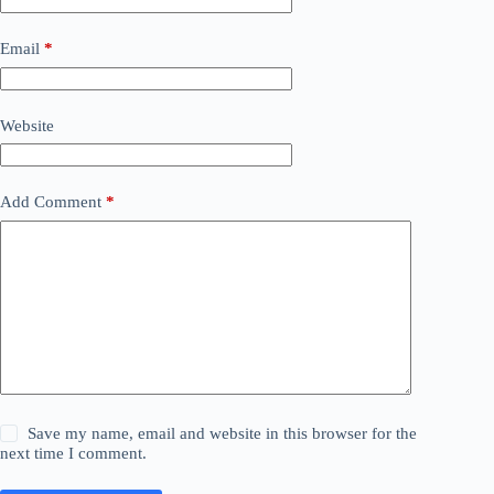
Email
*
Website
Add Comment
*
Save my name, email and website in this browser for the
next time I comment.