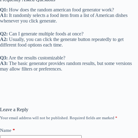
Q1:
How does the random american food generator work?
A1:
It randomly selects a food item from a list of American dishes
whenever you click generate.
Q2:
Can I generate multiple foods at once?
A2:
Usually, you can click the generate button repeatedly to get
different food options each time.
Q3:
Are the results customizable?
A3:
The basic generator provides random results, but some versions
may allow filters or preferences.
Leave a Reply
Your email address will not be published.
Required fields are marked
*
Name
*