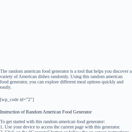
The random american food generator is a tool that helps you discover a
variety of American dishes randomly. Using this random american
food generator, you can explore different meal options quickly and
easily.
[wp_code id=”2″]
Instruction of Random American Food Generator
To get started with this random american food generator:
1. Use your device to access the current page with this generator.