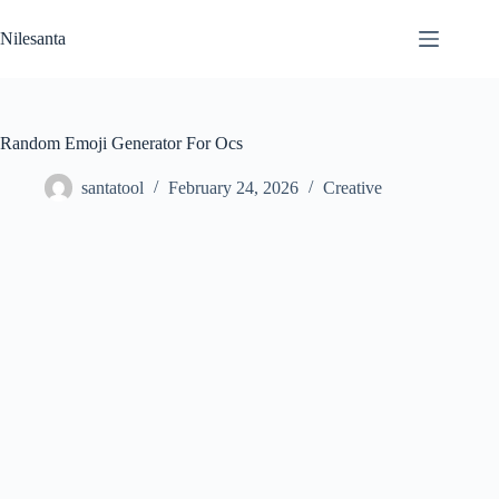
Skip
to
Nilesanta
content
Random Emoji Generator For Ocs
santatool
February 24, 2026
Creative