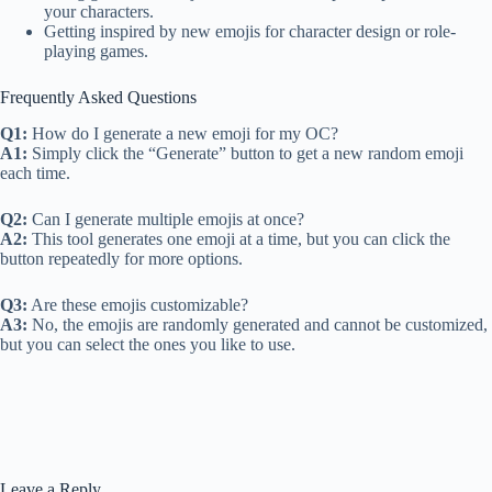
your characters.
Getting inspired by new emojis for character design or role-
playing games.
Frequently Asked Questions
Q1:
How do I generate a new emoji for my OC?
A1:
Simply click the “Generate” button to get a new random emoji
each time.
Q2:
Can I generate multiple emojis at once?
A2:
This tool generates one emoji at a time, but you can click the
button repeatedly for more options.
Q3:
Are these emojis customizable?
A3:
No, the emojis are randomly generated and cannot be customized,
but you can select the ones you like to use.
Leave a Reply