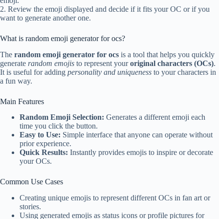
emoji.
2. Review the emoji displayed and decide if it fits your OC or if you
want to generate another one.
What is random emoji generator for ocs?
The
random emoji generator for ocs
is a tool that helps you quickly
generate
random emojis
to represent your
original characters (OCs)
.
It is useful for adding
personality and uniqueness
to your characters in
a fun way.
Main Features
Random Emoji Selection:
Generates a different emoji each
time you click the button.
Easy to Use:
Simple interface that anyone can operate without
prior experience.
Quick Results:
Instantly provides emojis to inspire or decorate
your OCs.
Common Use Cases
Creating unique emojis to represent different OCs in fan art or
stories.
Using generated emojis as status icons or profile pictures for