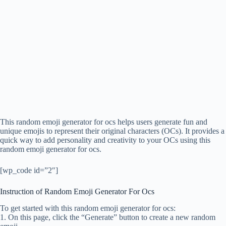
This random emoji generator for ocs helps users generate fun and
unique emojis to represent their original characters (OCs). It provides a
quick way to add personality and creativity to your OCs using this
random emoji generator for ocs.
[wp_code id=”2″]
Instruction of Random Emoji Generator For Ocs
To get started with this random emoji generator for ocs:
1. On this page, click the “Generate” button to create a new random