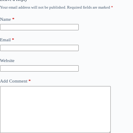
Your email address will not be published.
Required fields are marked
*
Name
*
Email
*
Website
Add Comment
*