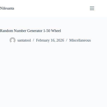
Skip
to
Nilesanta
content
Random Number Generator 1-50 Wheel
santatool
February 16, 2026
Miscellaneous