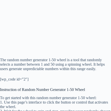
The random number generator 1-50 wheel is a tool that randomly
selects a number between 1 and 50 using a spinning wheel. It helps
users generate unpredictable numbers within this range easily.
[wp_code id=”2″]
Instruction of Random Number Generator 1-50 Wheel
To get started with this random number generator 1-50 wheel:
1. Use this page’s interface to click the button or control that activates
the wheel.