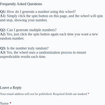
Frequently Asked Questions
Q1:
How do I generate a number using this wheel?
A1:
Simply click the spin button on this page, and the wheel will spin
and stop, showing your number.
Q2:
Can I generate multiple numbers?
A2:
Yes, just click the spin button again each time you want a new
random number.
Q3:
Is the number truly random?
A3:
Yes, the wheel uses a randomization process to ensure
unpredictable results each time.
Leave a Reply
Your email address will not be published.
Required fields are marked
*
Name
*