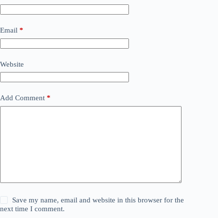
Email
*
Website
Add Comment
*
Save my name, email and website in this browser for the
next time I comment.