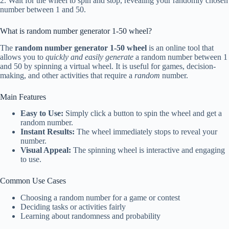
2. Wait for the wheel to spin and stop, revealing your randomly chosen
number between 1 and 50.
What is random number generator 1-50 wheel?
The
random number generator 1-50 wheel
is an online tool that
allows you to
quickly and easily generate
a random number between 1
and 50 by spinning a virtual wheel. It is useful for games, decision-
making, and other activities that require a
random
number.
Main Features
Easy to Use:
Simply click a button to spin the wheel and get a
random number.
Instant Results:
The wheel immediately stops to reveal your
number.
Visual Appeal:
The spinning wheel is interactive and engaging
to use.
Common Use Cases
Choosing a random number for a game or contest
Deciding tasks or activities fairly
Learning about randomness and probability