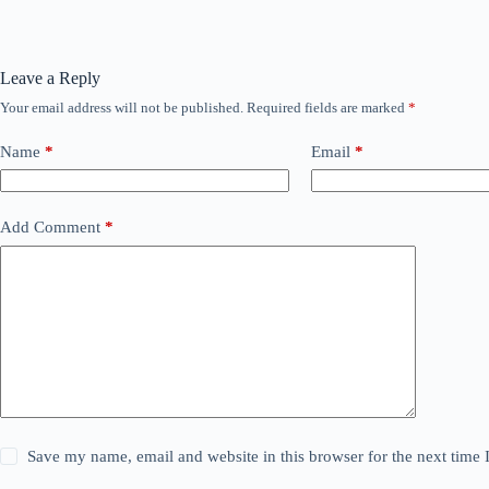
Leave a Reply
Your email address will not be published.
Required fields are marked
*
Name
*
Email
*
Add Comment
*
Save my name, email and website in this browser for the next time