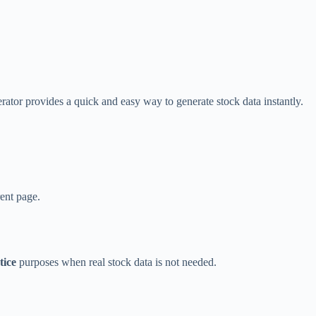
ator provides a quick and easy way to generate stock data instantly.
rent page.
tice
purposes when real stock data is not needed.