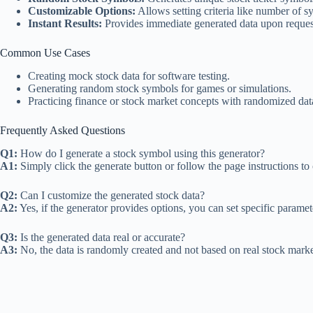
Customizable Options:
Allows setting criteria like number of s
Instant Results:
Provides immediate generated data upon reques
Common Use Cases
Creating mock stock data for software testing.
Generating random stock symbols for games or simulations.
Practicing finance or stock market concepts with randomized dat
Frequently Asked Questions
Q1:
How do I generate a stock symbol using this generator?
A1:
Simply click the generate button or follow the page instructions t
Q2:
Can I customize the generated stock data?
A2:
Yes, if the generator provides options, you can set specific paramet
Q3:
Is the generated data real or accurate?
A3:
No, the data is randomly created and not based on real stock marke