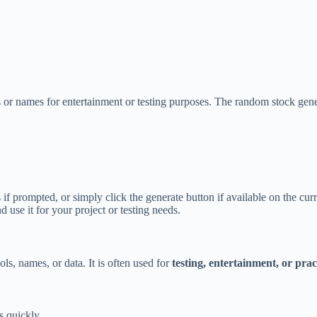
 or names for entertainment or testing purposes. The random stock gener
if prompted, or simply click the generate button if available on the cur
use it for your project or testing needs.
s, names, or data. It is often used for
testing, entertainment, or prac
s quickly.