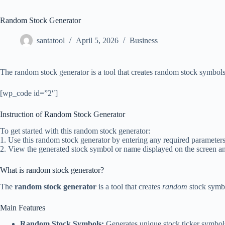
Random Stock Generator
santatool
April 5, 2026
Business
The random stock generator is a tool that creates random stock symbols
[wp_code id=”2″]
Instruction of Random Stock Generator
To get started with this random stock generator:
1. Use this random stock generator by entering any required parameters 
2. View the generated stock symbol or name displayed on the screen and 
What is random stock generator?
The
random stock generator
is a tool that creates
random
stock symbol
Main Features
Random Stock Symbols:
Generates unique stock ticker symbol