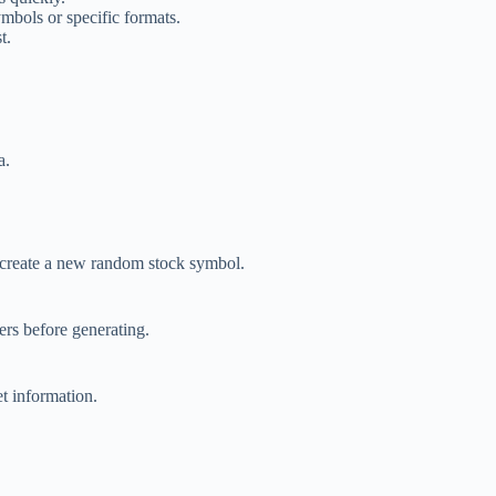
ymbols or specific formats.
t.
a.
o create a new random stock symbol.
ers before generating.
t information.