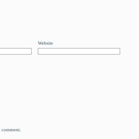
Website
 I comment.