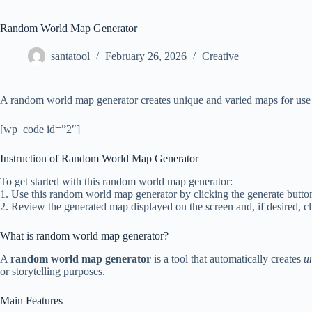
Random World Map Generator
santatool
February 26, 2026
Creative
A random world map generator creates unique and varied maps for use i
[wp_code id=”2″]
Instruction of Random World Map Generator
To get started with this random world map generator:
1. Use this random world map generator by clicking the generate button
2. Review the generated map displayed on the screen and, if desired, cl
What is random world map generator?
A
random world map generator
is a tool that automatically creates
u
or storytelling purposes.
Main Features