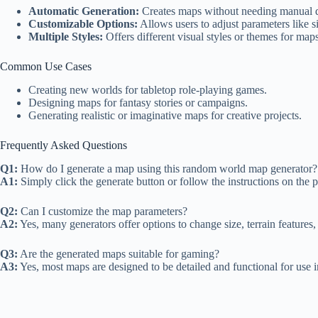
Automatic Generation:
Creates maps without needing manual d
Customizable Options:
Allows users to adjust parameters like si
Multiple Styles:
Offers different visual styles or themes for maps
Common Use Cases
Creating new worlds for tabletop role-playing games.
Designing maps for fantasy stories or campaigns.
Generating realistic or imaginative maps for creative projects.
Frequently Asked Questions
Q1:
How do I generate a map using this random world map generator?
A1:
Simply click the generate button or follow the instructions on the 
Q2:
Can I customize the map parameters?
A2:
Yes, many generators offer options to change size, terrain features,
Q3:
Are the generated maps suitable for gaming?
A3:
Yes, most maps are designed to be detailed and functional for use i