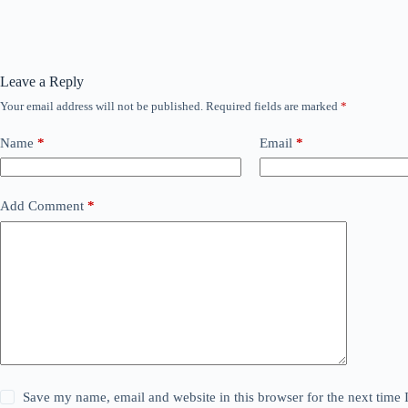
Leave a Reply
Your email address will not be published.
Required fields are marked
*
Name
*
Email
*
Add Comment
*
Save my name, email and website in this browser for the next time