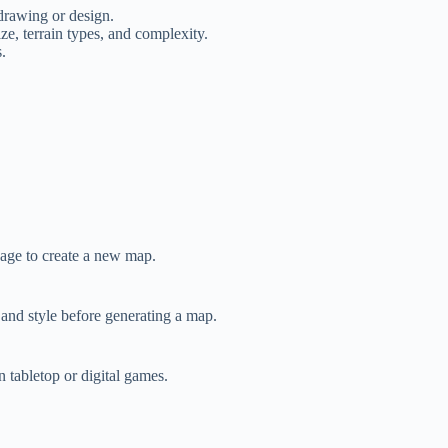
rawing or design.
ze, terrain types, and complexity.
.
page to create a new map.
 and style before generating a map.
n tabletop or digital games.