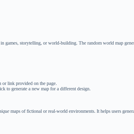
n games, storytelling, or world-building. The random world map generat
 or link provided on the page.
ick to generate a new map for a different design.
nique
maps of fictional or real-world environments. It helps users gener