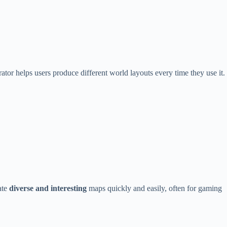
or helps users produce different world layouts every time they use it.
ate
diverse and interesting
maps quickly and easily, often for gaming