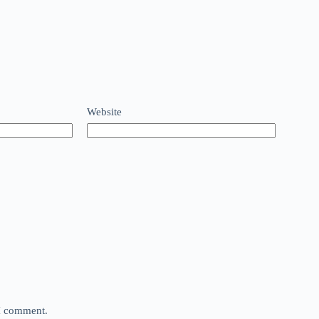
Website
 I comment.