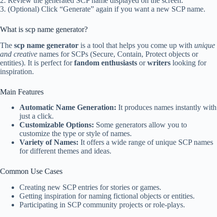
2. Review the generated SCP name displayed on the screen.
3. (Optional) Click “Generate” again if you want a new SCP name.
What is scp name generator?
The
scp name generator
is a tool that helps you come up with
unique
and creative
names for SCPs (Secure, Contain, Protect objects or
entities). It is perfect for
fandom enthusiasts
or
writers
looking for
inspiration.
Main Features
Automatic Name Generation:
It produces names instantly with
just a click.
Customizable Options:
Some generators allow you to
customize the type or style of names.
Variety of Names:
It offers a wide range of unique SCP names
for different themes and ideas.
Common Use Cases
Creating new SCP entries for stories or games.
Getting inspiration for naming fictional objects or entities.
Participating in SCP community projects or role-plays.