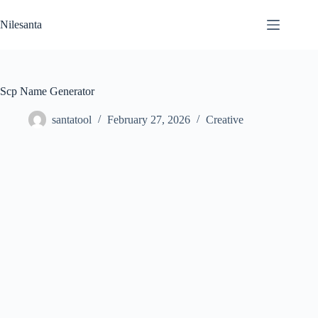
Skip
to
Nilesanta
content
Scp Name Generator
santatool
February 27, 2026
Creative