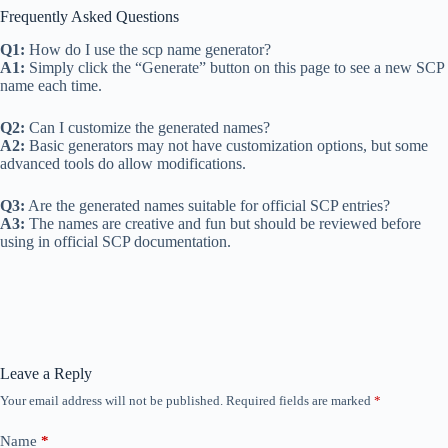
Frequently Asked Questions
Q1:
How do I use the scp name generator?
A1:
Simply click the “Generate” button on this page to see a new SCP
name each time.
Q2:
Can I customize the generated names?
A2:
Basic generators may not have customization options, but some
advanced tools do allow modifications.
Q3:
Are the generated names suitable for official SCP entries?
A3:
The names are creative and fun but should be reviewed before
using in official SCP documentation.
Leave a Reply
Your email address will not be published.
Required fields are marked
*
Name
*