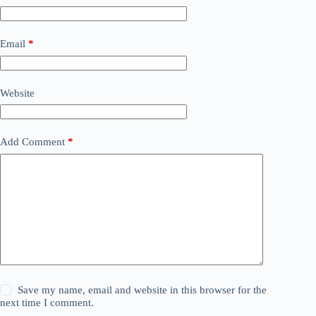
Email
*
Website
Add Comment
*
Save my name, email and website in this browser for the
next time I comment.