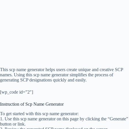
This scp name generator helps users create unique and creative SCP
names. Using this scp name generator simplifies the process of
generating SCP designations quickly and easily.
[wp_code id=”2″]
Instruction of Scp Name Generator
To get started with this scp name generator:
1. Use this scp name generator on this page by clicking the “Generate”
button or link.