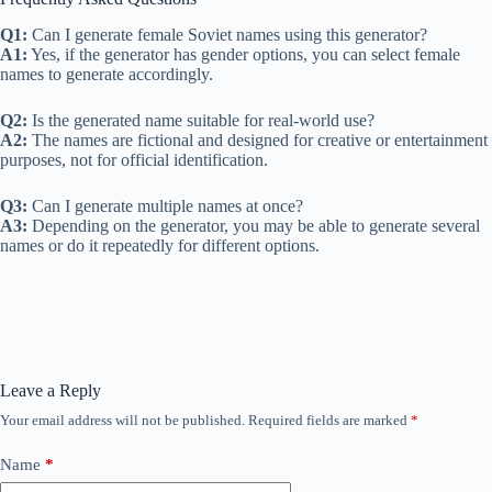
Q1:
Can I generate female Soviet names using this generator?
A1:
Yes, if the generator has gender options, you can select female
names to generate accordingly.
Q2:
Is the generated name suitable for real-world use?
A2:
The names are fictional and designed for creative or entertainment
purposes, not for official identification.
Q3:
Can I generate multiple names at once?
A3:
Depending on the generator, you may be able to generate several
names or do it repeatedly for different options.
Leave a Reply
Your email address will not be published.
Required fields are marked
*
Name
*