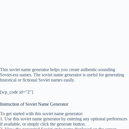
This soviet name generator helps you create authentic-sounding
Soviet-era names. The soviet name generator is useful for generating
historical or fictional Soviet names easily.
[wp_code id=”2″]
Instruction of Soviet Name Generator
To get started with this soviet name generator:
1. Use this soviet name generator by entering any optional preferences
if available, or simply click the generate button.