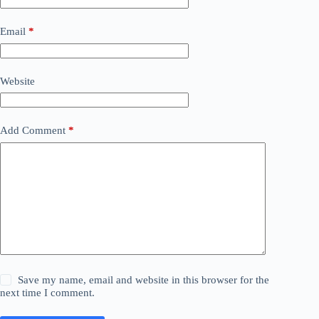
Email
*
Website
Add Comment
*
Save my name, email and website in this browser for the
next time I comment.