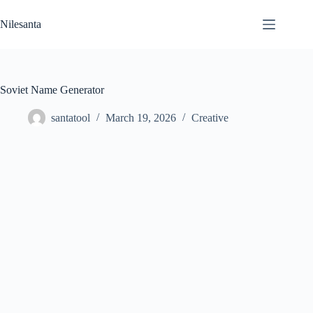
Skip
to
Nilesanta
content
Soviet Name Generator
santatool
March 19, 2026
Creative