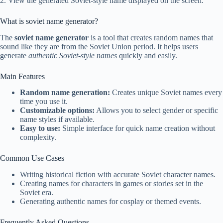
2. View the generated Soviet-style name displayed on the screen.
What is soviet name generator?
The
soviet name generator
is a tool that creates random names that
sound like they are from the Soviet Union period. It helps users
generate
authentic Soviet-style names
quickly and easily.
Main Features
Random name generation:
Creates unique Soviet names every
time you use it.
Customizable options:
Allows you to select gender or specific
name styles if available.
Easy to use:
Simple interface for quick name creation without
complexity.
Common Use Cases
Writing historical fiction with accurate Soviet character names.
Creating names for characters in games or stories set in the
Soviet era.
Generating authentic names for cosplay or themed events.
Frequently Asked Questions