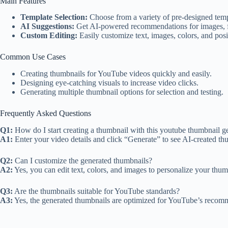
Main Features
Template Selection:
Choose from a variety of pre-designed templ
AI Suggestions:
Get AI-powered recommendations for images, fo
Custom Editing:
Easily customize text, images, colors, and posi
Common Use Cases
Creating thumbnails for YouTube videos quickly and easily.
Designing eye-catching visuals to increase video clicks.
Generating multiple thumbnail options for selection and testing.
Frequently Asked Questions
Q1:
How do I start creating a thumbnail with this youtube thumbnail ge
A1:
Enter your video details and click “Generate” to see AI-created th
Q2:
Can I customize the generated thumbnails?
A2:
Yes, you can edit text, colors, and images to personalize your thum
Q3:
Are the thumbnails suitable for YouTube standards?
A3:
Yes, the generated thumbnails are optimized for YouTube’s recomm