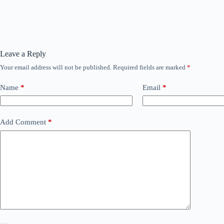
Leave a Reply
Your email address will not be published.
Required fields are marked
*
Name
*
Email
*
Add Comment
*