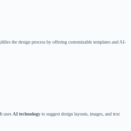
ifies the design process by offering customizable templates and AI-
It uses
AI technology
to suggest design layouts, images, and text