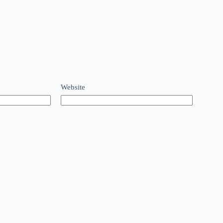
Website