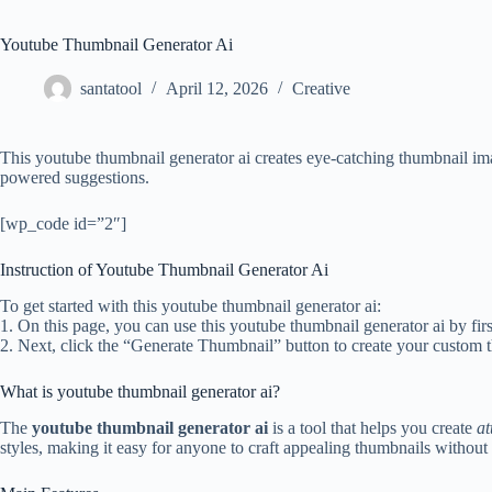
Youtube Thumbnail Generator Ai
santatool
April 12, 2026
Creative
This youtube thumbnail generator ai creates eye-catching thumbnail im
powered suggestions.
[wp_code id=”2″]
Instruction of Youtube Thumbnail Generator Ai
To get started with this youtube thumbnail generator ai:
1. On this page, you can use this youtube thumbnail generator ai by first
2. Next, click the “Generate Thumbnail” button to create your custom 
What is youtube thumbnail generator ai?
The
youtube thumbnail generator ai
is a tool that helps you create
at
styles, making it easy for anyone to craft appealing thumbnails without