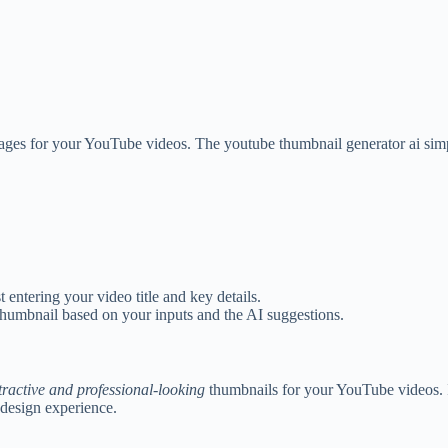
ages for your YouTube videos. The youtube thumbnail generator ai simpl
 entering your video title and key details.
thumbnail based on your inputs and the AI suggestions.
tractive and professional-looking
thumbnails for your YouTube videos. 
 design experience.