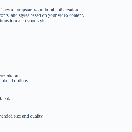
ates to jumpstart your thumbnail creation.
nts, and styles based on your video content.
tions to match your style.
nerator ai?
umbnail options.
bnail.
ended size and quality.