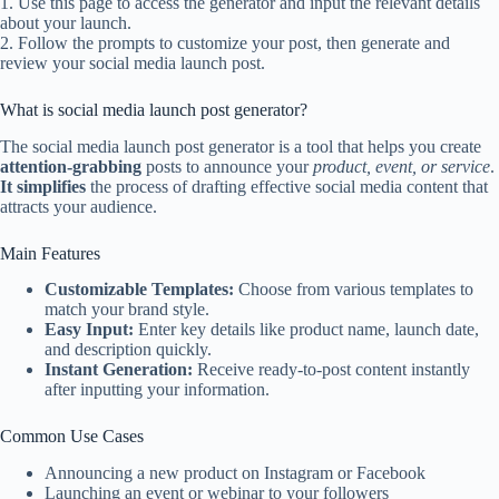
1. Use this page to access the generator and input the relevant details
about your launch.
2. Follow the prompts to customize your post, then generate and
review your social media launch post.
What is social media launch post generator?
The social media launch post generator is a tool that helps you create
attention-grabbing
posts to announce your
product, event, or service
.
It simplifies
the process of drafting effective social media content that
attracts your audience.
Main Features
Customizable Templates:
Choose from various templates to
match your brand style.
Easy Input:
Enter key details like product name, launch date,
and description quickly.
Instant Generation:
Receive ready-to-post content instantly
after inputting your information.
Common Use Cases
Announcing a new product on Instagram or Facebook
Launching an event or webinar to your followers