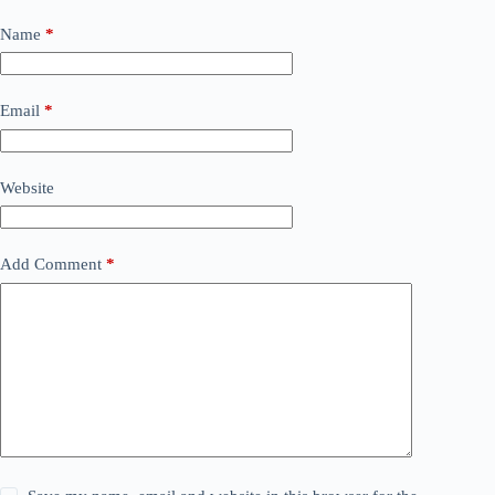
Name
*
Email
*
Website
Add Comment
*