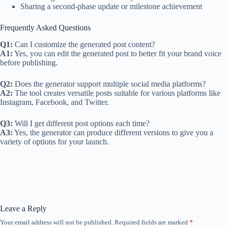
Sharing a second-phase update or milestone achievement
Frequently Asked Questions
Q1:
Can I customize the generated post content?
A1:
Yes, you can edit the generated post to better fit your brand voice
before publishing.
Q2:
Does the generator support multiple social media platforms?
A2:
The tool creates versatile posts suitable for various platforms like
Instagram, Facebook, and Twitter.
Q3:
Will I get different post options each time?
A3:
Yes, the generator can produce different versions to give you a
variety of options for your launch.
Leave a Reply
Your email address will not be published.
Required fields are marked
*