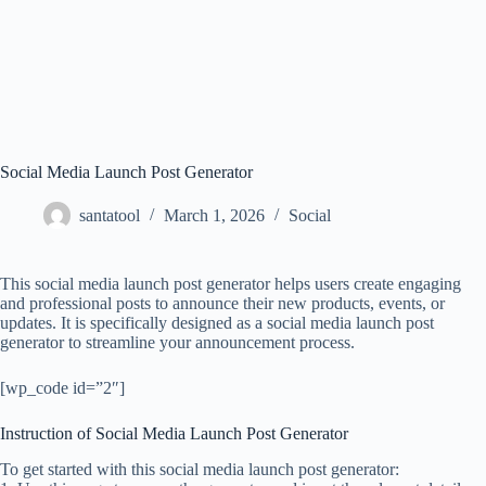
Social Media Launch Post Generator
santatool
March 1, 2026
Social
This social media launch post generator helps users create engaging
and professional posts to announce their new products, events, or
updates. It is specifically designed as a social media launch post
generator to streamline your announcement process.
[wp_code id=”2″]
Instruction of Social Media Launch Post Generator
To get started with this social media launch post generator: